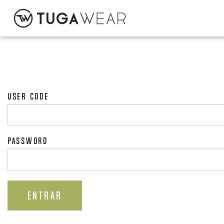
CUSTOM
COLLECTION
User code
TUGA ATTITUDE
Password
CONTACT
ENTRAR