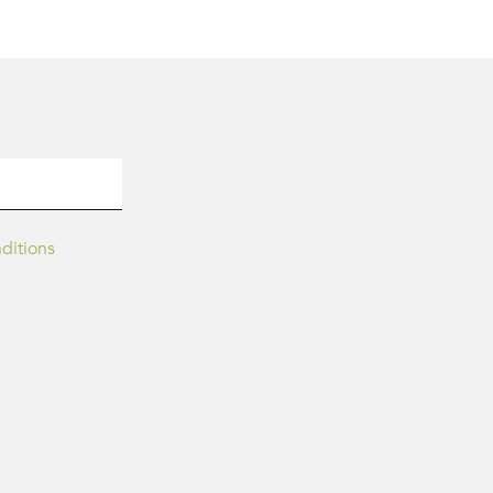
ditions