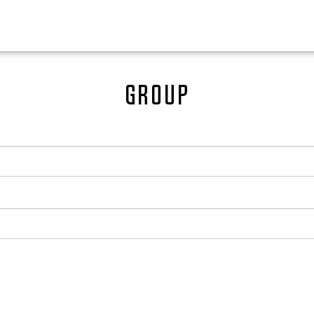
Group
0
EN