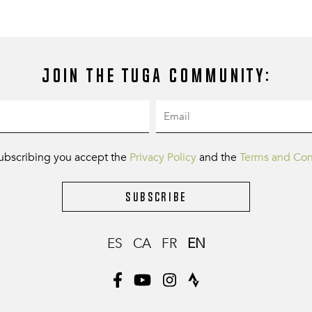
Join the Tuga community:
ubscribing you accept the
Privacy Policy
and the
Terms and Con
Subscribe
ES
CA
FR
EN