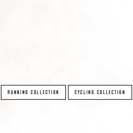
RUNNING COLLECTION
CYCLING COLLECTION