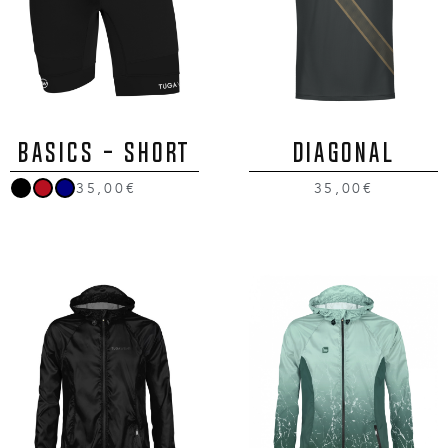
BASICS - SHORT
DIAGONAL
35,00€
35,00€