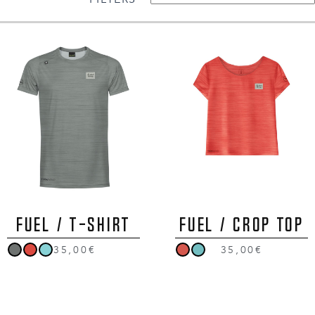
FUEL / T-Shirt
FUEL / Crop Top
35,00€
35,00€