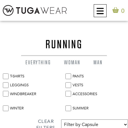
0
CUSTOM
RUNNING
COLLECTION
EVERYTHING
WOMAN
MAN
TUGA ATTITUDE
T-SHIRTS
PANTS
CONTACT
LEGGINGS
VESTS
WINDBREAKER
ACCESSORIES
0
EN
WINTER
SUMMER
CLEAR
FILTERS