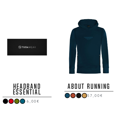
HEADBAND
ABOUT RUNNING
ESSENTIAL
57,00€
6,00€