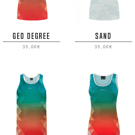
GEO DEGREE
SAND
35,00€
35,00€