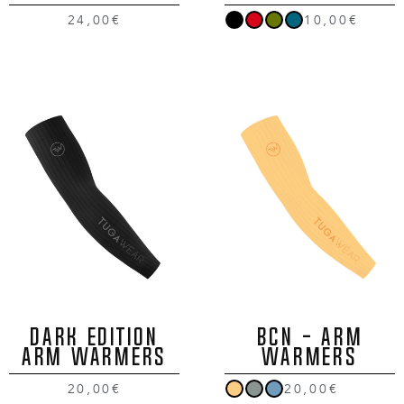
24,00€
10,00€
DARK EDITION
BCN - ARM
ARM WARMERS
WARMERS
20,00€
20,00€