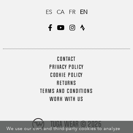
ES
CA
FR
EN
CONTACT
PRIVACY POLICY
COOKIE POLICY
RETURNS
TERMS AND CONDITIONS
WORK WITH US
Tuga Wear © 2026
We use our own and third-party cookies to analyze