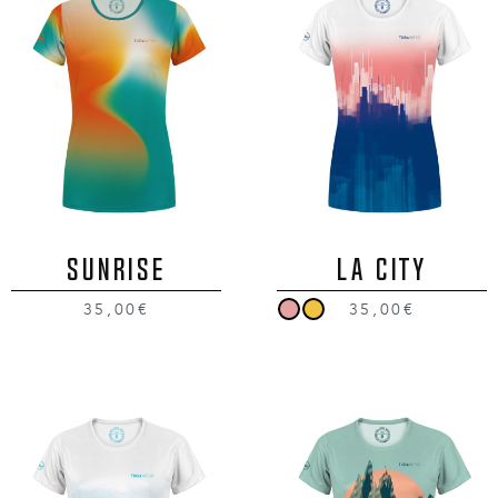
SUNRISE
LA CITY
35,00€
35,00€