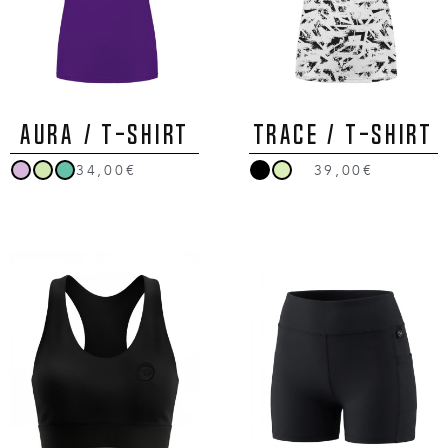
AURA / T-Shirt
TRACE / T-Shirt
34,00€
39,00€