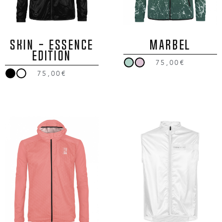
SKIN - ESSENCE
MARBEL
EDITION
75,00€
75,00€