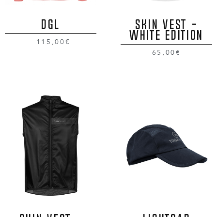
DGL
SKIN VEST -
WHITE EDITION
115,00€
65,00€