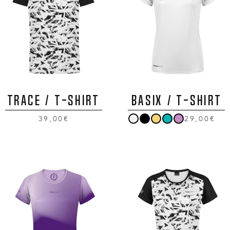
TRACE / T-Shirt
BASIX / T-Shirt
39,00€
29,00€