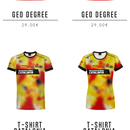
GEO DEGREE
GEO DEGREE
29,00€
29,00€
T-SHIRT
T-SHIRT