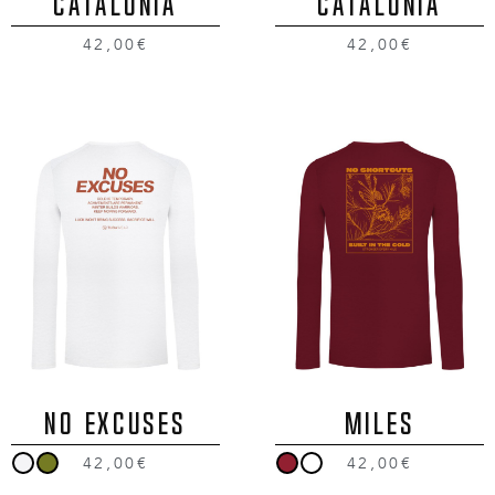
CATALONIA
CATALONIA
42,00€
42,00€
NO EXCUSES
MILES
42,00€
42,00€