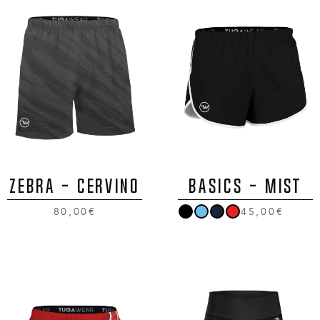
ZEBRA - CERVINO
BASICS - MIST
80,00€
45,00€