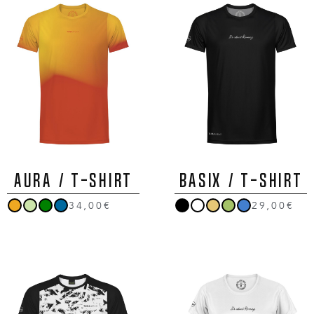
AURA / T-Shirt
BASIX / T-Shirt
34,00€
29,00€