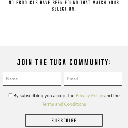
No products have been found that match your
selection.
Join the Tuga community:
By subscribing you accept the
Privacy Policy
and the
Terms and Conditions
Subscribe