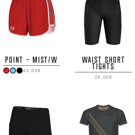
POINT - MIST/W
Waist Short
Tights
45,00€
39,00€