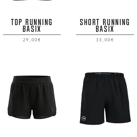
TOP RUNNING
SHORT RUNNING
BASIX
BASIX
29,00€
33,00€