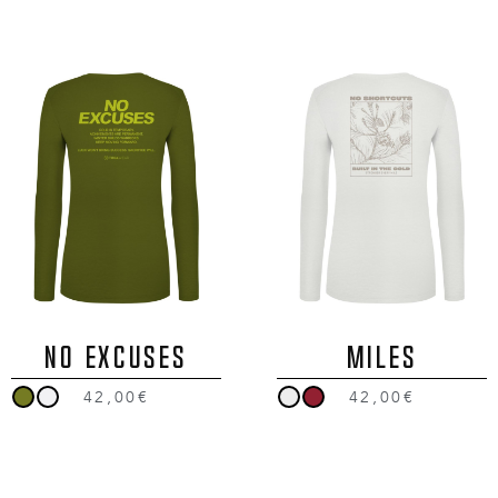
NO EXCUSES
MILES
42,00€
42,00€