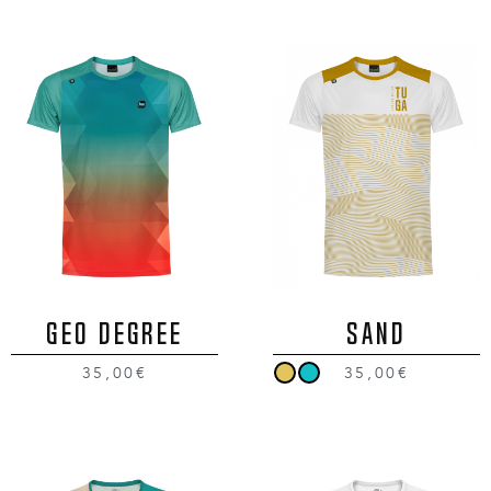
GEO DEGREE
SAND
35,00€
35,00€