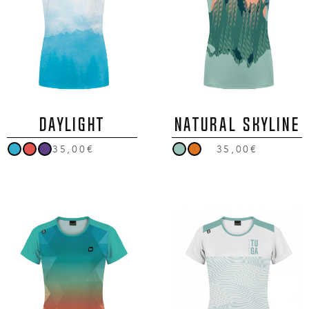
DAYLIGHT
NATURAL SKYLINE
35,00€
35,00€