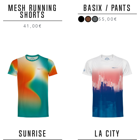
MESH RUNNING
BASIX / Pants
SHORTS
55,00€
41,00€
SUNRISE
LA CITY