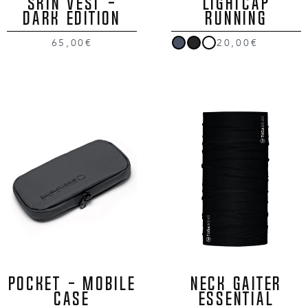
SKIN VEST -
LIGHTCAP
DARK EDITION
RUNNING
65,00€
20,00€
POCKET - MOBILE
NECK GAITER
CASE
ESSENTIAL