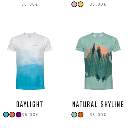
35,00€
35,00€
DAYLIGHT
NATURAL SKYLINE
35,00€
35,00€