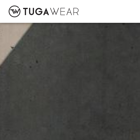
CUSTOM
COLLECTION
ATTITUDE TUGA
CONTACT