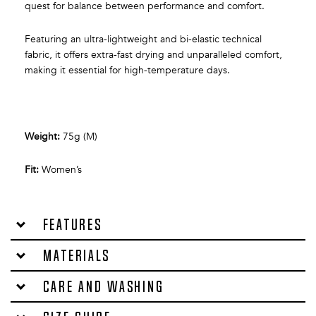
quest for balance between performance and comfort.
Featuring an ultra-lightweight and bi-elastic technical
fabric, it offers extra-fast drying and unparalleled comfort,
making it essential for high-temperature days.
Weight:
75g (M)
Fit:
Women’s
Features
Materials
Care and washing