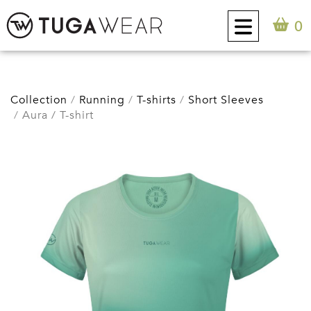
0
CUSTOM
Collection
Running
T-shirts
Short Sleeves
Aura / T-shirt
COLLECTION
TUGA ATTITUDE
CONTACT
0
EN