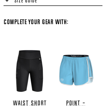
Size Guide
Complete your gear with:
Waist Short
POINT -