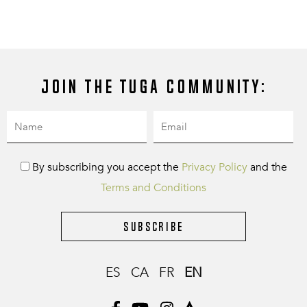
Join the Tuga community:
By subscribing you accept the
Privacy Policy
and the
Terms and Conditions
Subscribe
ES
CA
FR
EN