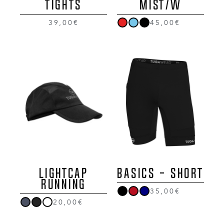
Tights
MIST/W
39,00€
45,00€
LIGHTCAP
BASICS - SHORT
RUNNING
35,00€
20,00€