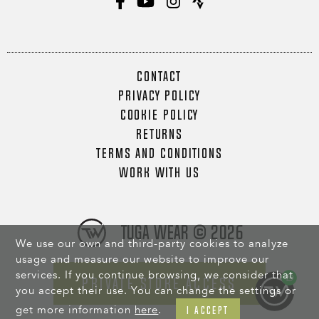
CONTACT
PRIVACY POLICY
COOKIE POLICY
RETURNS
TERMS AND CONDITIONS
WORK WITH US
Tuga Wear © 2026
We use our own and third-party cookies to analyze
usage and measure our website to improve our
services. If you continue browsing, we consider that
PRIVATE STORE ACCESS
you accept their use. You can change the settings or
get more information
here
.
I ACCEPT