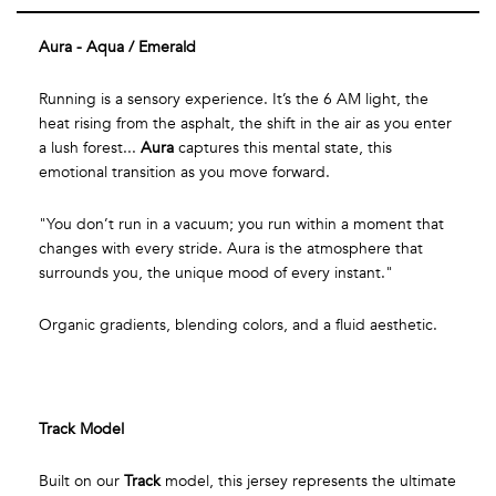
Aura - Aqua / Emerald
Running is a sensory experience. It’s the 6 AM light, the
heat rising from the asphalt, the shift in the air as you enter
a lush forest...
Aura
captures this mental state, this
emotional transition as you move forward.
"You don’t run in a vacuum; you run within a moment that
changes with every stride. Aura is the atmosphere that
surrounds you, the unique mood of every instant."
Organic gradients, blending colors, and a fluid aesthetic.
Track Model
Built on our
Track
model, this jersey represents the ultimate