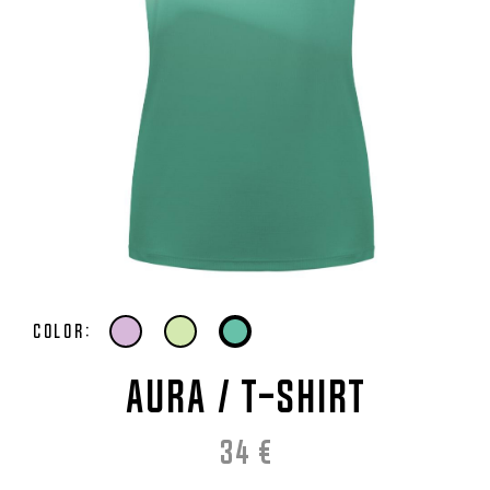
Color:
AURA / T-Shirt
34
€