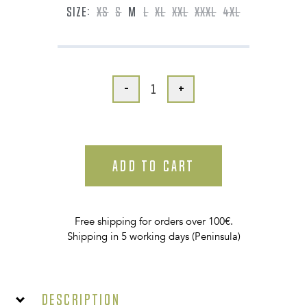
SIZE:
XS
S
M
L
XL
XXL
XXXL
4XL
-
+
ADD TO CART
Free shipping for orders over 100€.
Shipping in 5 working days (Peninsula)
Description