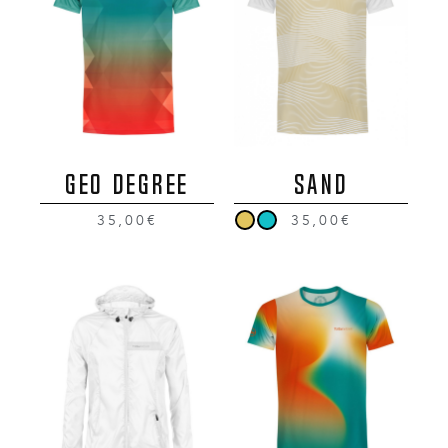
GEO DEGREE
SAND
35,00€
35,00€