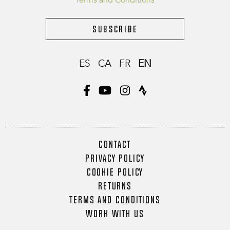
Terms and Conditions
Subscribe
ES
CA
FR
EN
CONTACT
PRIVACY POLICY
COOKIE POLICY
RETURNS
TERMS AND CONDITIONS
WORK WITH US