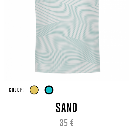
Color:
SAND
35
€