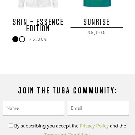
SKIN - ESSENCE
SUNRISE
EDITION
35,00€
75,00€
Join the Tuga community:
By subscribing you accept the
Privacy Policy
and the