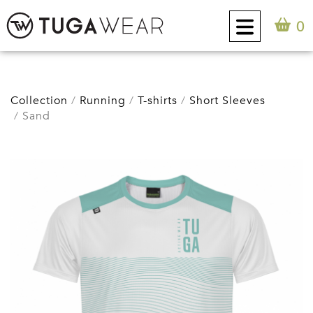
0
CUSTOM
Collection
Running
T-shirts
Short Sleeves
Sand
COLLECTION
TUGA ATTITUDE
CONTACT
0
EN