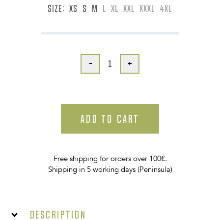
SIZE:
XS
S
M
L
XL
XXL
XXXL
4XL
-
+
ADD TO CART
Free shipping for orders over 100€.
Shipping in 5 working days (Peninsula)
Description