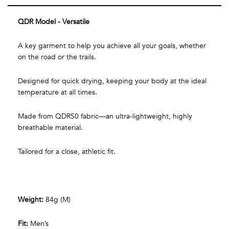
QDR Model - Versatile
A key garment to help you achieve all your goals, whether
on the road or the trails.
Designed for quick drying, keeping your body at the ideal
temperature at all times.
Made from QDR50 fabric—an ultra-lightweight, highly
breathable material.
Tailored for a close, athletic fit.
Weight:
84g (M)
Fit:
Men’s