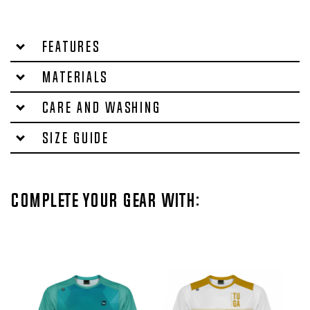
Features
Materials
Care and washing
Size Guide
Complete your gear with: