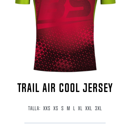
TRAIL AIR COOL JERSEY
TALLA:
XXS
XS
S
M
L
XL
XXL
3XL