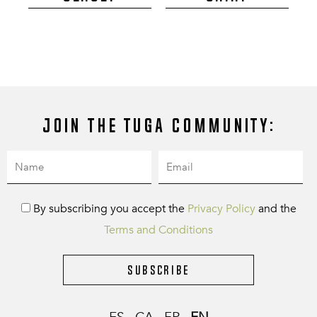
Join the Tuga community:
By subscribing you accept the
Privacy Policy
and the
Terms and Conditions
Subscribe