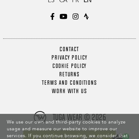
ES
CA
FR
EN
CONTACT
PRIVACY POLICY
COOKIE POLICY
RETURNS
TERMS AND CONDITIONS
WORK WITH US
Tuga Wear © 2026
We use our own and third-party cookies to analyze
usage and measure our website to improve our
services. If you continue browsing, we consider that