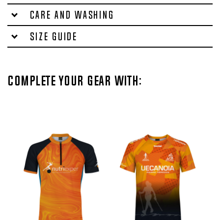
Care and washing
Size Guide
Complete your gear with: