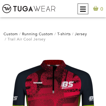
0
CUSTOM
Custom
Running Custom
T-shirts
Jersey
Trail Air Cool Jersey
COLLECTION
TUGA ATTITUDE
CONTACT
0
EN