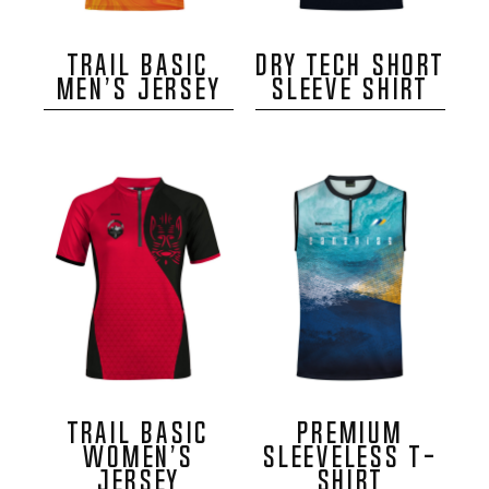
TRAIL BASIC
DRY TECH SHORT
MEN’S JERSEY
SLEEVE SHIRT
TRAIL BASIC
PREMIUM
WOMEN’S
SLEEVELESS T-
JERSEY
SHIRT