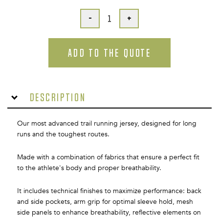
-
+
ADD TO THE QUOTE
Description
Our most advanced trail running jersey, designed for long
runs and the toughest routes.
Made with a combination of fabrics that ensure a perfect fit
to the athlete's body and proper breathability.
It includes technical finishes to maximize performance: back
and side pockets, arm grip for optimal sleeve hold, mesh
side panels to enhance breathability, reflective elements on