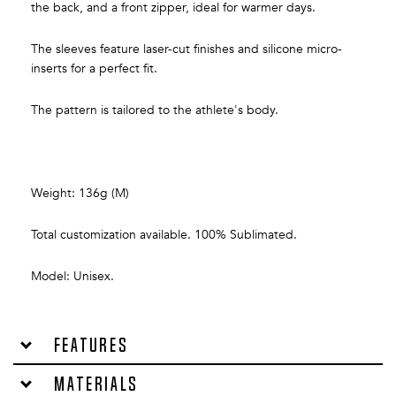
the back, and a front zipper, ideal for warmer days.
The sleeves feature laser-cut finishes and silicone micro-
inserts for a perfect fit.
The pattern is tailored to the athlete's body.
Weight: 136g (M)
Total customization available. 100% Sublimated.
Model: Unisex.
Features
Materials