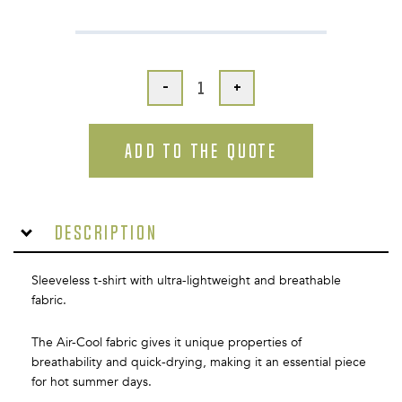
-
+
ADD TO THE QUOTE
Description
Sleeveless t-shirt with ultra-lightweight and breathable
fabric.
The Air-Cool fabric gives it unique properties of
breathability and quick-drying, making it an essential piece
for hot summer days.