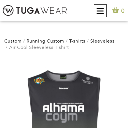
0
CUSTOM
Custom
Running Custom
T-shirts
Sleeveless
Air Cool Sleeveless T-shirt
COLLECTION
TUGA ATTITUDE
CONTACT
0
EN