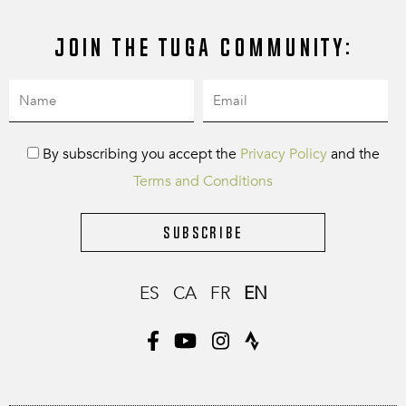
Join the Tuga community:
By subscribing you accept the
Privacy Policy
and the
Terms and Conditions
Subscribe
ES
CA
FR
EN