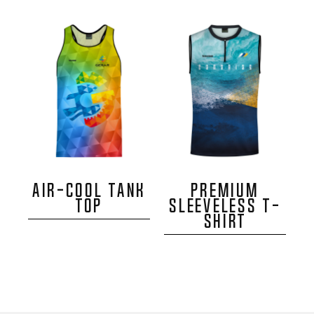
AIR-COOL TANK
PREMIUM
TOP
SLEEVELESS T-
SHIRT