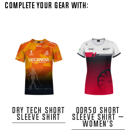
Complete your gear with:
DRY TECH SHORT
QDR50 SHORT
SLEEVE SHIRT
SLEEVE SHIRT –
WOMEN’S