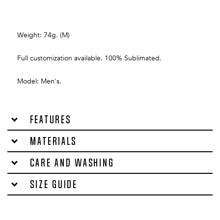
Weight: 74g. (M)
Full customization available. 100% Sublimated.
Model: Men's.
Features
Materials
Care and washing
Size Guide