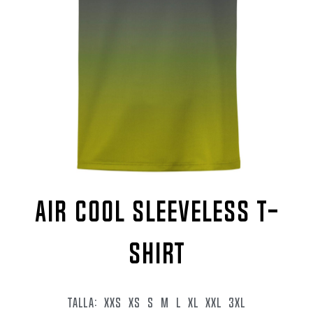
AIR COOL SLEEVELESS T-
SHIRT
TALLA:
XXS
XS
S
M
L
XL
XXL
3XL