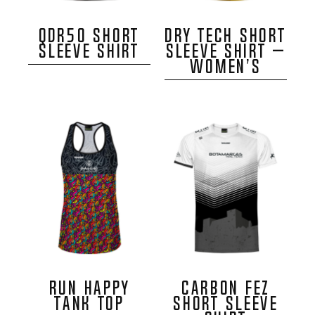
QDR50 SHORT
DRY TECH SHORT
SLEEVE SHIRT
SLEEVE SHIRT –
WOMEN’S
RUN HAPPY
CARBON FEZ
TANK TOP
SHORT SLEEVE