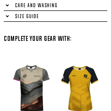
Care and washing
Size Guide
Complete your gear with: