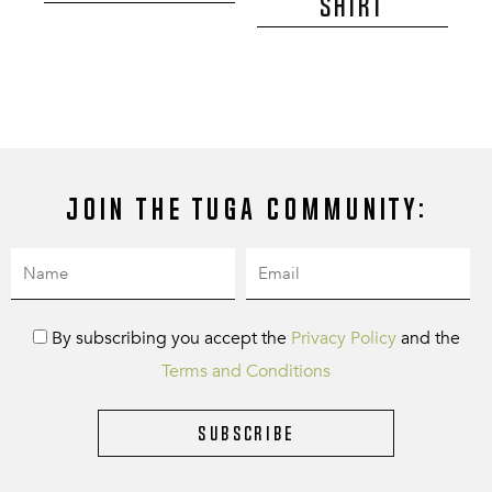
SHIRT
Join the Tuga community:
By subscribing you accept the
Privacy Policy
and the
Terms and Conditions
Subscribe