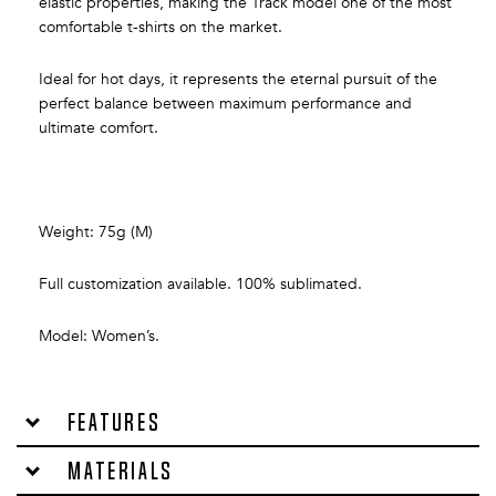
elastic properties, making the Track model one of the most
comfortable t-shirts on the market.
Ideal for hot days, it represents the eternal pursuit of the
perfect balance between maximum performance and
ultimate comfort.
Weight: 75g (M)
Full customization available. 100% sublimated.
Model: Women’s.
Features
Materials