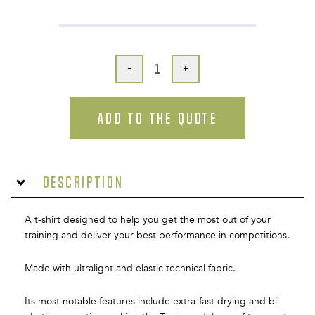
-
+
ADD TO THE QUOTE
Description
A t-shirt designed to help you get the most out of your
training and deliver your best performance in competitions.
Made with ultralight and elastic technical fabric.
Its most notable features include extra-fast drying and bi-