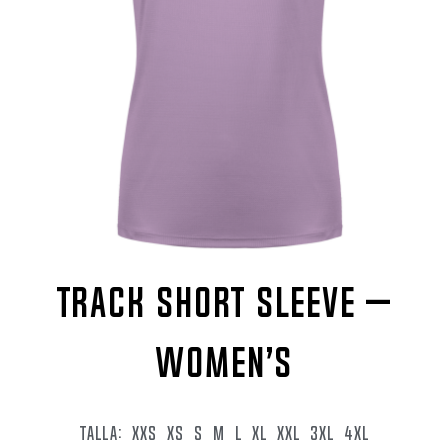
TRACK SHORT SLEEVE –
WOMEN’S
TALLA:
XXS
XS
S
M
L
XL
XXL
3XL
4XL