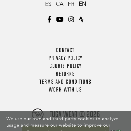
ES
CA
FR
EN
CONTACT
PRIVACY POLICY
COOKIE POLICY
RETURNS
TERMS AND CONDITIONS
WORK WITH US
Tuga Wear © 2026
We use our own and third-party cookies to analyze
usage and measure our website to improve our