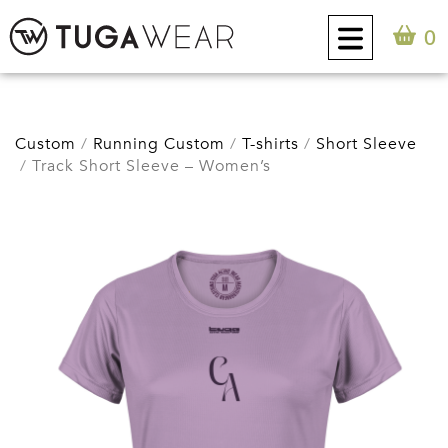
0
CUSTOM
Custom
Running Custom
T-shirts
Short Sleeve
Track Short Sleeve – Women’s
COLLECTION
TUGA ATTITUDE
CONTACT
0
EN