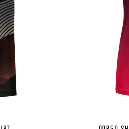
HIRT
QDR50 SH