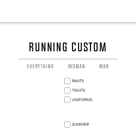
RUNNING CUSTOM
EVERYTHING
WOMAN
MAN
PANTS
TIGHTS
UNIFORMS
0
EN
SUMMER