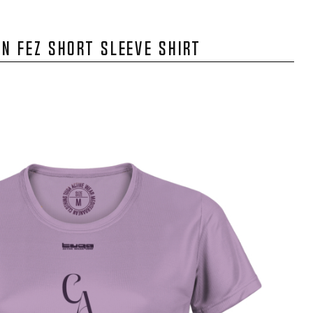
N FEZ SHORT SLEEVE SHIRT