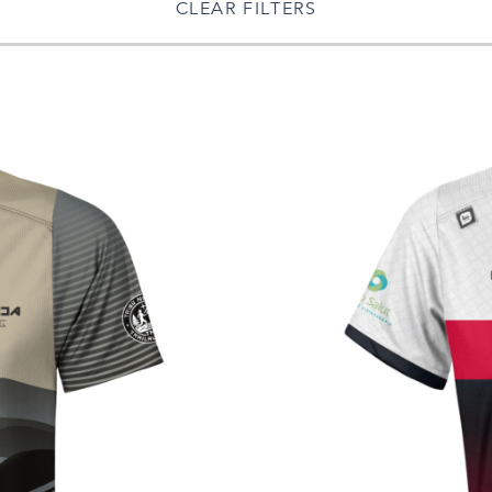
CLEAR FILTERS