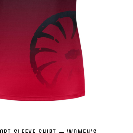
ORT SLEEVE SHIRT – WOMEN’S