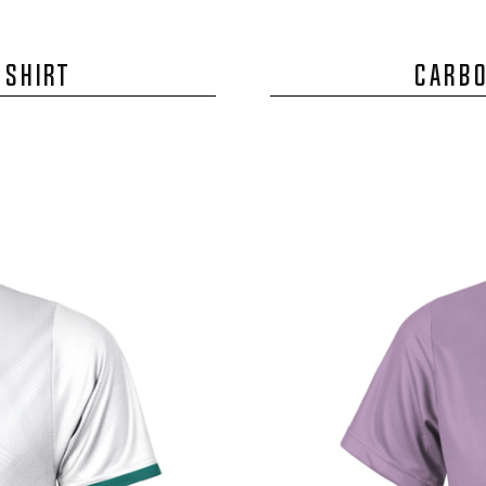
 SHIRT
CARBO