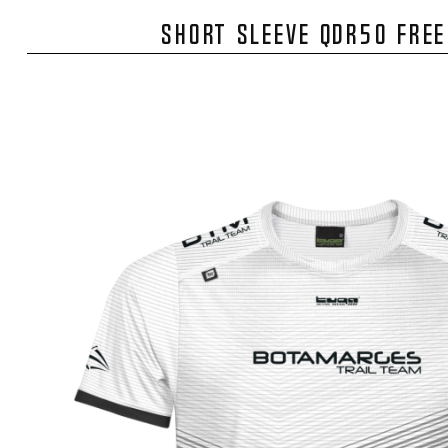
SHORT SLEEVE QDR50 FRE