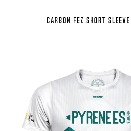
CARBON FEZ SHORT SLEEVE