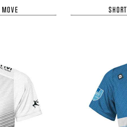
E MOVE
SHORT