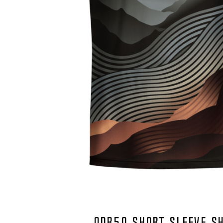
QDR50 SHORT SLEEVE S