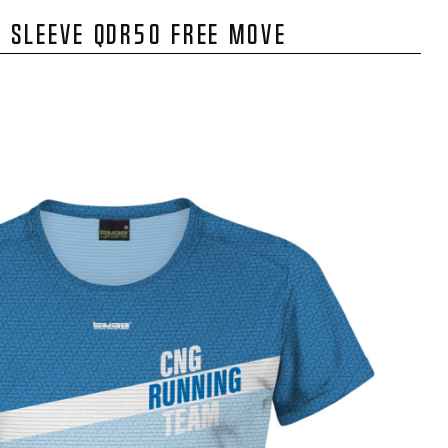
 SLEEVE QDR50 FREE MOVE