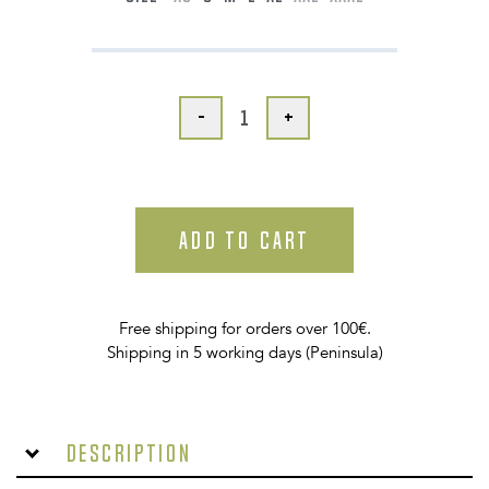
-
+
ADD TO CART
Free shipping for orders over 100€.
Shipping in 5 working days (Peninsula)
Description