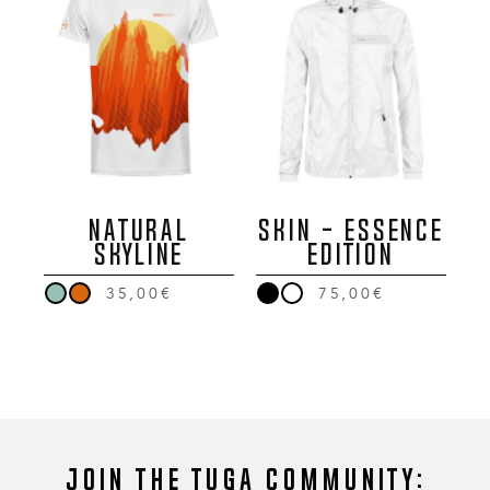
NATURAL
SKIN - ESSENCE
SKYLINE
EDITION
35,00€
75,00€
Join the Tuga community: