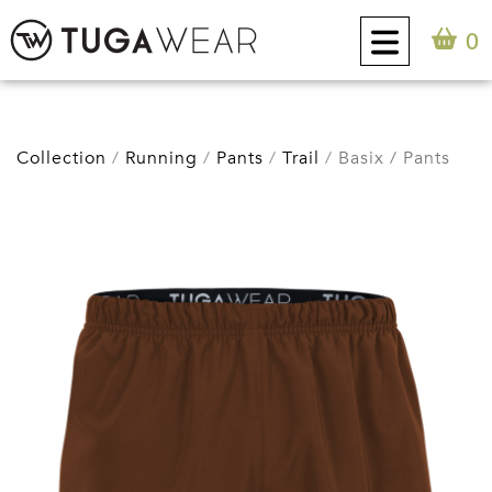
0
CUSTOM
Collection
Running
Pants
Trail
Basix / Pants
COLLECTION
TUGA ATTITUDE
CONTACT
0
EN