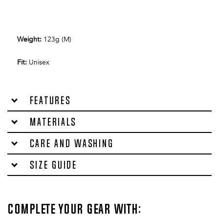
Weight
:
123g (M)
Fit
:
Unisex
Features
Materials
Care and washing
Size Guide
Complete your gear with: