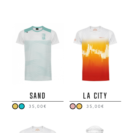
SAND
LA CITY
35,00€
35,00€