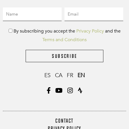
By subscribing you accept the
Privacy Policy
and the
Terms and Conditions
Subscribe
ES
CA
FR
EN
CONTACT
PRIVACY POLICY