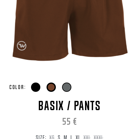
Color:
BASIX / Pants
55
€
SIZE:
XS
S
M
L
XL
XXL
XXXL