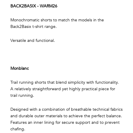
BACK2BASIX - WARM26
Monochromatic shorts to match the models in the
Back2Basix t-shirt range.
Versatile and functional.
Monblanc
Trail running shorts that blend simplicity with functionality.
A relatively straightforward yet highly practical piece for
trail running.
Designed with a combination of breathable technical fabrics
and durable outer materials to achieve the perfect balance.
Features an inner lining for secure support and to prevent
chafing.