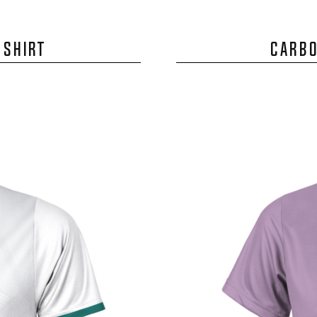
 SHIRT
CARBO