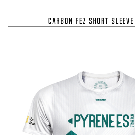
CARBON FEZ SHORT SLEEVE