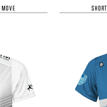
E MOVE
SHORT