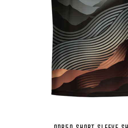
QDR50 SHORT SLEEVE S