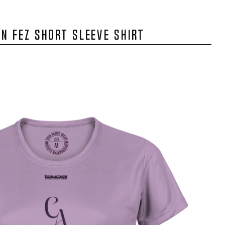
N FEZ SHORT SLEEVE SHIRT