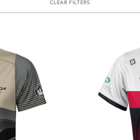
CLEAR FILTERS