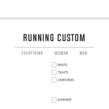
RUNNING CUSTOM
EVERYTHING
WOMAN
MAN
PANTS
TIGHTS
UNIFORMS
0
EN
SUMMER