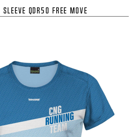
 SLEEVE QDR50 FREE MOVE