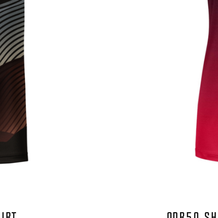
HIRT
QDR50 SH