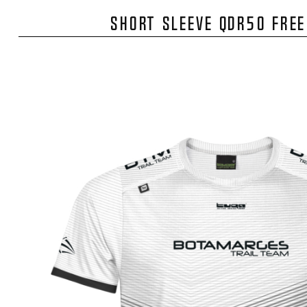
SHORT SLEEVE QDR50 FRE