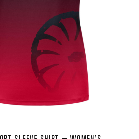
ORT SLEEVE SHIRT – WOMEN’S